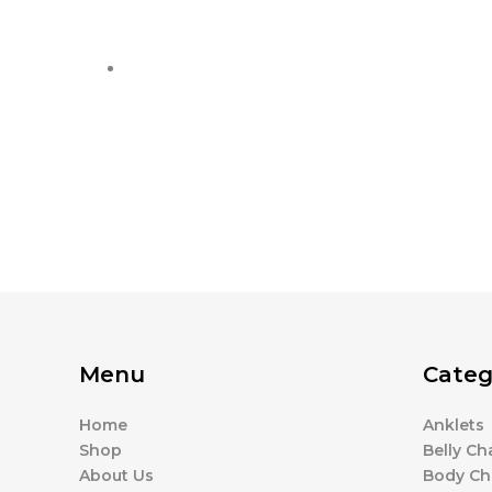
Menu
Categ
Home
Anklets
Shop
Belly Ch
About Us
Body Ch