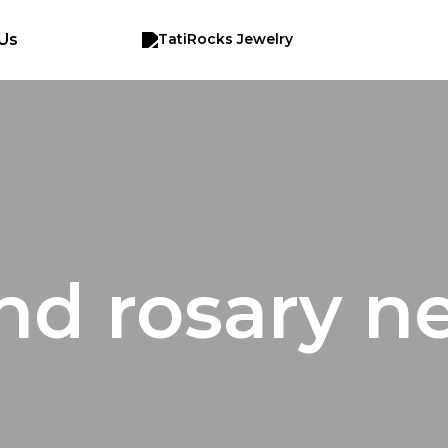
Us
d rosary n