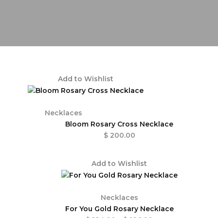
Add to Wishlist
Necklaces
Bloom Rosary Cross Necklace
$
200.00
Price
Add to Wishlist
range:
$ 184.00
through
Necklaces
$ 186.00
For You Gold Rosary Necklace