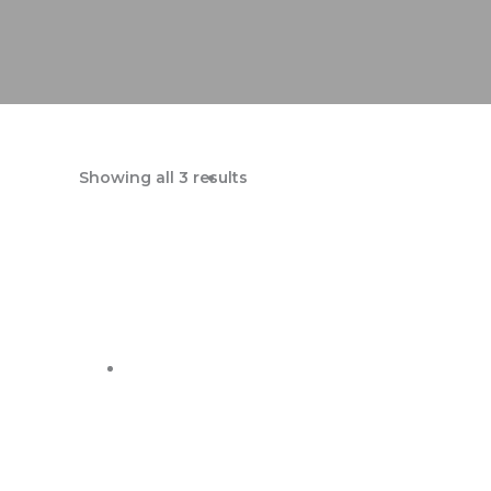
Showing all 3 results