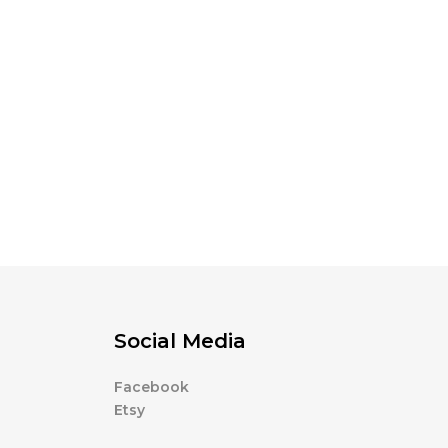
Social Media
Facebook
Etsy