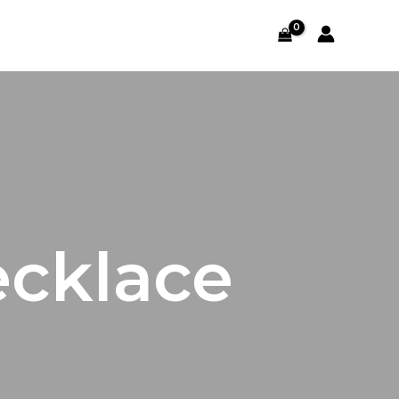
ecklace