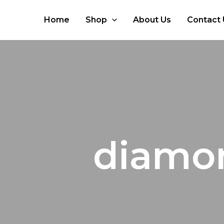
Skip
to
Home
Shop
About Us
Contact 
content
diamon