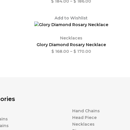
$
184.00
–
$
186.00
Price
Add to Wishlist
range:
$ 168.00
through
Necklaces
$ 170.00
Glory Diamond Rosary Necklace
$
168.00
–
$
170.00
ories
Hand Chains
Head Piece
ains
Necklaces
ains