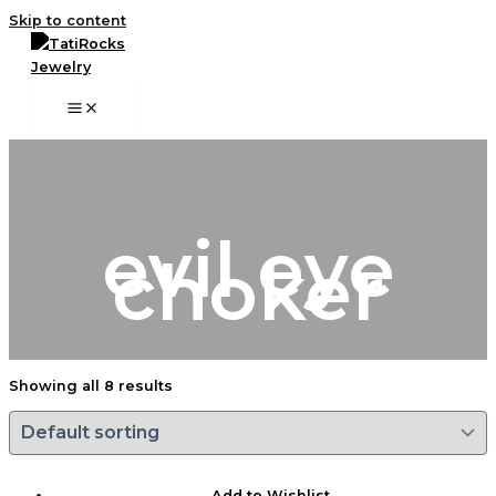
Skip to content
evil eye
choker
Showing all 8 results
Add to Wishlist