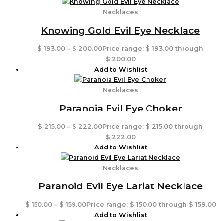
Necklaces
Knowing Gold Evil Eye Necklace
$
193.00
–
$
200.00
Price range: $ 193.00 through
$ 200.00
Add to Wishlist
Necklaces
Paranoia Evil Eye Choker
$
215.00
–
$
222.00
Price range: $ 215.00 through
$ 222.00
Add to Wishlist
Necklaces
Paranoid Evil Eye Lariat Necklace
$
150.00
–
$
159.00
Price range: $ 150.00 through $ 159.00
Add to Wishlist