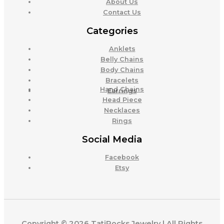
About Us
Contact Us
Categories
Anklets
Belly Chains
Body Chains
Bracelets
Hand Chains
Earrings
Head Piece
Necklaces
Rings
Social Media
Facebook
Etsy
Copyright © 2026 TatiRocks Jewelry | All Rights