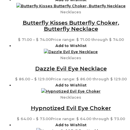
Necklaces
Butterfly Kisses Butterfly Choker,
Butterfly Necklace
$
71.00
–
$
74.00
Price range: $ 71.00 through $ 74.00
Add to Wishlist
Necklaces
Dazzle Evil Eye Necklace
$
86.00
–
$
129.00
Price range: $ 86.00 through $ 129.00
Add to Wishlist
Necklaces
Hypnotized Evil Eye Choker
$
64.00
–
$
73.00
Price range: $ 64.00 through $ 73.00
Add to Wishlist