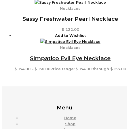
Necklaces
Sassy Freshwater Pearl Necklace
$
222.00
Add to Wishlist
Necklaces
Simpatico Evil Eye Necklace
$
154.00
–
$
156.00
Price range: $ 154.00 through $ 156.00
Menu
Home
Shop