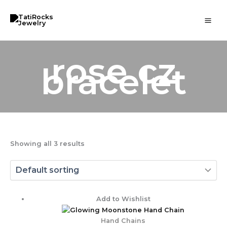
Skip
to
content
rose cz
bracelet
Showing all 3 results
Price
Add to Wishlist
range:
$ 103.00
Hand Chains