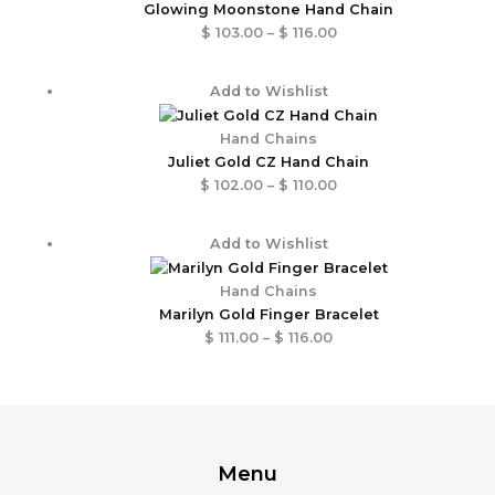
through
Glowing Moonstone Hand Chain
$ 116.00
$
103.00
–
$
116.00
Price
Add to Wishlist
range:
$ 102.00
Hand Chains
through
Juliet Gold CZ Hand Chain
$ 110.00
$
102.00
–
$
110.00
Price
Add to Wishlist
range:
$ 111.00
Hand Chains
through
Marilyn Gold Finger Bracelet
$ 116.00
$
111.00
–
$
116.00
Menu