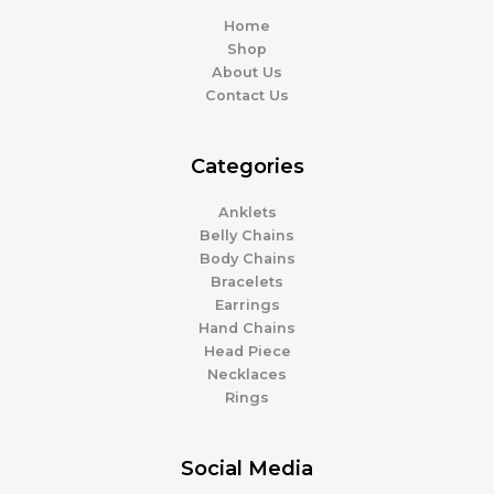
Home
Shop
About Us
Contact Us
Categories
Anklets
Belly Chains
Body Chains
Bracelets
Earrings
Hand Chains
Head Piece
Necklaces
Rings
Social Media