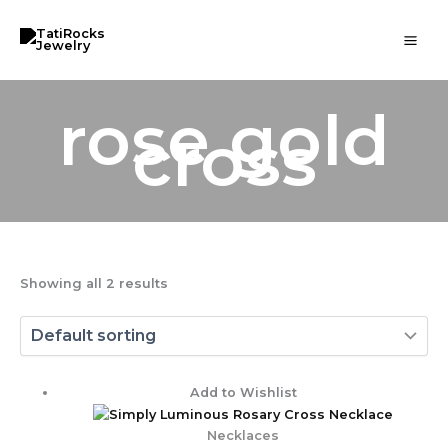
Skip
to
content
rose gold
cross
Showing all 2 results
Price
Add to Wishlist
range:
$ 65.00
Necklaces