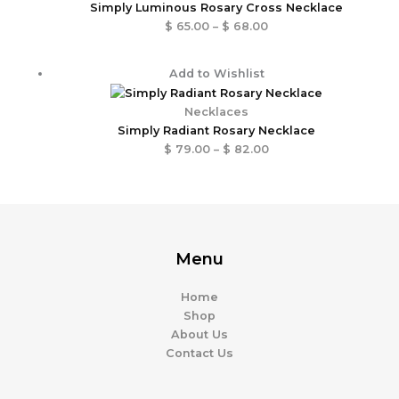
through
Simply Luminous Rosary Cross Necklace
$ 68.00
$
65.00
–
$
68.00
Price
Add to Wishlist
range:
$ 79.00
Necklaces
through
Simply Radiant Rosary Necklace
$ 82.00
$
79.00
–
$
82.00
Menu
Home
Shop
About Us
Contact Us