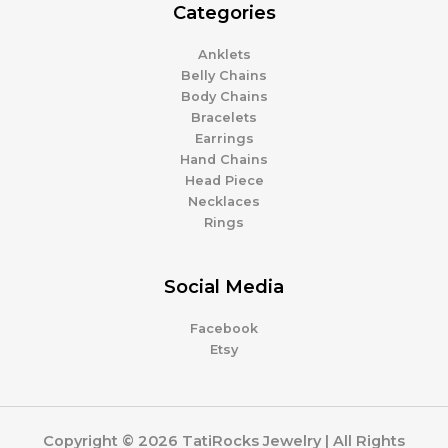
Categories
Anklets
Belly Chains
Body Chains
Bracelets
Earrings
Hand Chains
Head Piece
Necklaces
Rings
Social Media
Facebook
Etsy
Copyright © 2026 TatiRocks Jewelry | All Rights