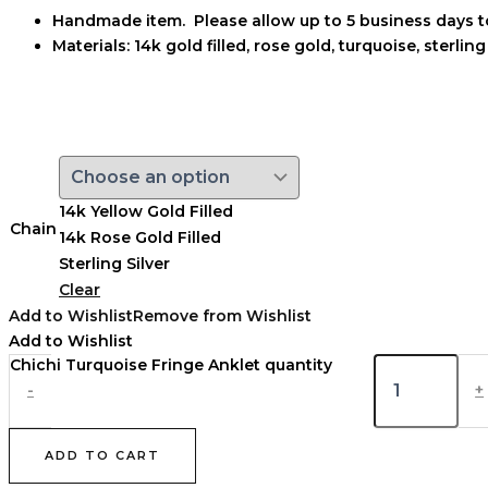
Handmade item. Please allow up to 5 business days t
Materials: 14k
gold filled, rose gold, turquoise, sterling
14k Yellow Gold Filled
Chain
14k Rose Gold Filled
Sterling Silver
Clear
Add to Wishlist
Remove from Wishlist
Add to Wishlist
Chichi Turquoise Fringe Anklet quantity
-
+
ADD TO CART