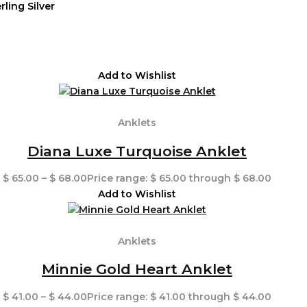
rling Silver
Add to Wishlist
Anklets
Diana Luxe Turquoise Anklet
$
65.00
–
$
68.00
Price range: $ 65.00 through $ 68.00
Add to Wishlist
Anklets
Minnie Gold Heart Anklet
$
41.00
–
$
44.00
Price range: $ 41.00 through $ 44.00