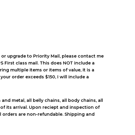
 or upgrade to Priority Mail, please contact me
 First class mail. This does NOT include a
ing multiple items or items of value, it is a
your order exceeds $150, I will include a
nd metal, all belly chains, all body chains, all
of its arrival. Upon reciept and inspection of
al orders are non-refundable. Shipping and