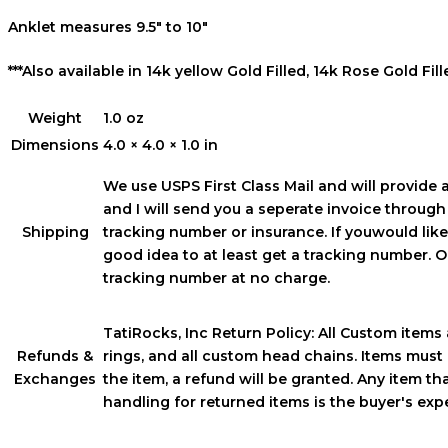
Anklet measures 9.5″ to 10″
***Also available in 14k yellow Gold Filled, 14k Rose Gold Fille
Weight
1.0 oz
Dimensions
4.0 × 4.0 × 1.0 in
We use USPS First Class Mail and will provide 
and I will send you a seperate invoice throug
Shipping
tracking number or insurance. If youwould like a
good idea to at least get a tracking number. On
tracking number at no charge.
TatiRocks, Inc Return Policy: All Custom items a
Refunds &
rings, and all custom head chains. Items must 
Exchanges
the item, a refund will be granted. Any item t
handling for returned items is the buyer's ex