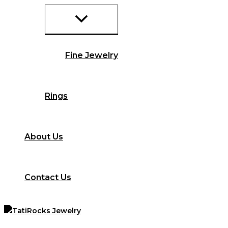
Fine Jewelry
Rings
About Us
Contact Us