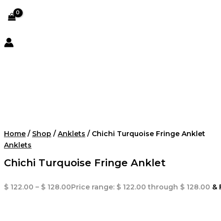
Home
/
Shop
/
Anklets
/ Chichi Turquoise Fringe Anklet
Anklets
Chichi Turquoise Fringe Anklet
$
122.00
–
$
128.00
Price range: $ 122.00 through $ 128.00
& 