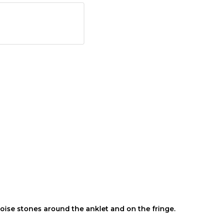
uoise stones around the anklet and on the fringe.