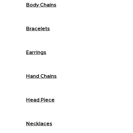
Body Chains
Bracelets
Earrings
Hand Chains
Head Piece
Necklaces