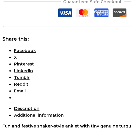
Guaranteed Safe Checkout
Share this:
Facebook
X
Pinterest
LinkedIn
Tumblr
Reddit
Email
Description
Additional information
Fun and festive shaker-style anklet with tiny genuine turq