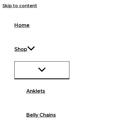
Skip to content
Home
Shop
Anklets
Belly Chains