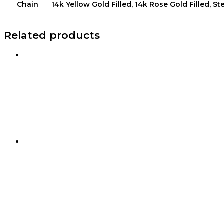
Chain
14k Yellow Gold Filled, 14k Rose Gold Filled, Ste
Related products