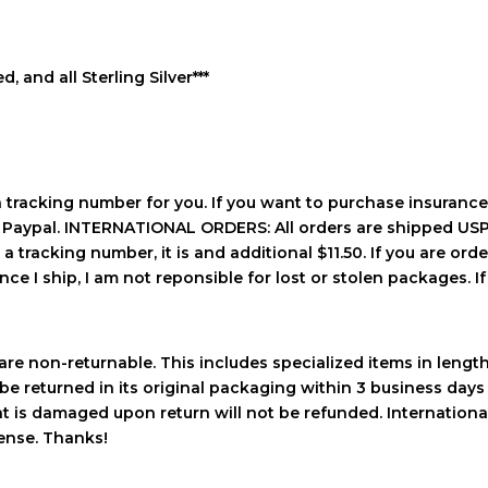
d, and all Sterling Silver***
a tracking number for you. If you want to purchase insurance
h Paypal. INTERNATIONAL ORDERS: All orders are shipped USPS
 tracking number, it is and additional $11.50. If you are order
ce I ship, I am not reponsible for lost or stolen packages. If 
re non-returnable. This includes specialized items in length a
be returned in its original packaging within 3 business days 
hat is damaged upon return will not be refunded. Internation
pense. Thanks!