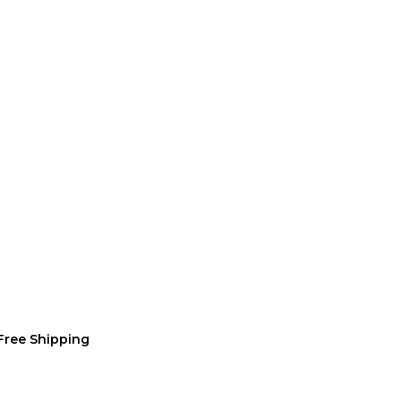
Free Shipping