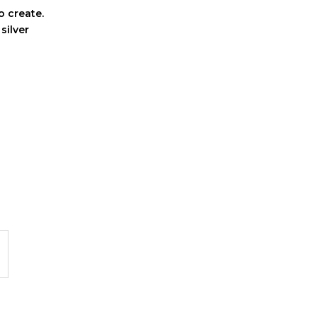
o create.
 silver