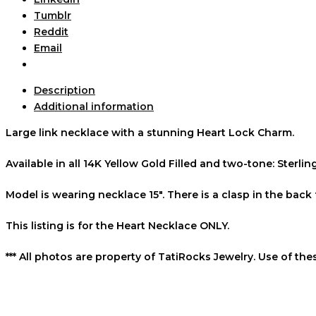
Tumblr
Reddit
Email
Description
Additional information
Large link necklace with a stunning Heart Lock Charm.
Available in all 14K Yellow Gold Filled and two-tone: Sterlin
Model is wearing necklace 15″. There is a clasp in the back 
This listing is for the Heart Necklace ONLY.
*** All photos are property of TatiRocks Jewelry. Use of th