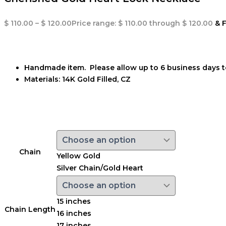
$
110.00
–
$
120.00
Price range: $ 110.00 through $ 120.00
& 
Handmade item. Please allow up to 6 business days t
Materials:
14K Gold Filled, CZ
Chain
Yellow Gold
Silver Chain/Gold Heart
15 inches
Chain Length
16 inches
17 inches