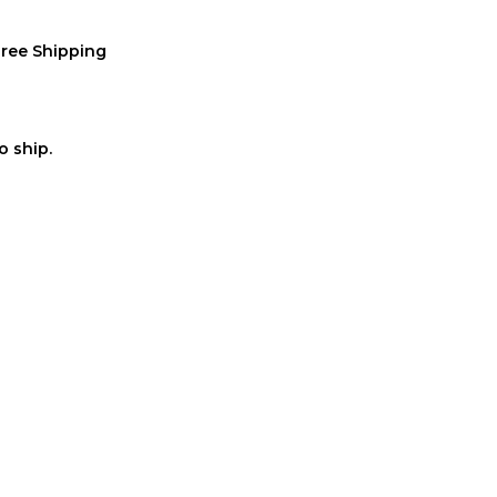
Free Shipping
o ship.