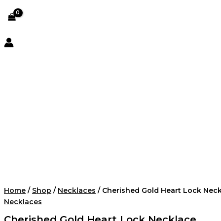
Home
/
Shop
/
Necklaces
/ Cherished Gold Heart Lock Nec
Necklaces
Cherished Gold Heart Lock Necklace