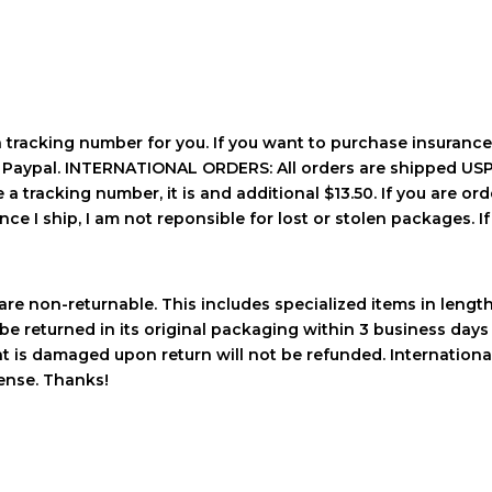
a tracking number for you. If you want to purchase insurance
h Paypal. INTERNATIONAL ORDERS: All orders are shipped USPS
a tracking number, it is and additional $13.50. If you are orde
ce I ship, I am not reponsible for lost or stolen packages. If 
re non-returnable. This includes specialized items in length a
be returned in its original packaging within 3 business days 
hat is damaged upon return will not be refunded. Internation
pense. Thanks!