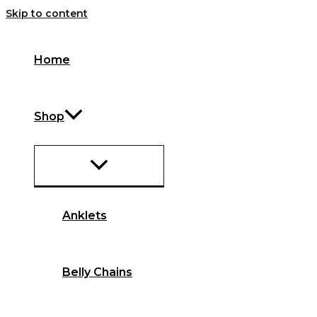
Skip to content
Home
Shop
Anklets
Belly Chains