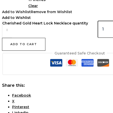
Clear
Add to Wishlist
Remove from Wishlist
Add to Wishlist
Cherished Gold Heart Lock Necklace quantity
-
ADD TO CART
Guaranteed Safe Checkout
Share this:
Facebook
X
Pinterest
LinkedIn