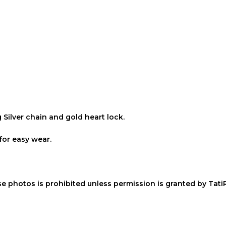
g Silver chain and gold heart lock.
for easy wear.
ese photos is prohibited unless permission is granted by Tati