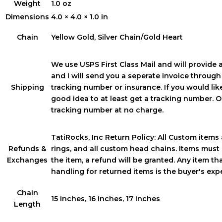
Weight
1.0 oz
Dimensions
4.0 × 4.0 × 1.0 in
Chain
Yellow Gold, Silver Chain/Gold Heart
We use USPS First Class Mail and will provide 
and I will send you a seperate invoice throug
Shipping
tracking number or insurance. If you would like 
good idea to at least get a tracking number. On
tracking number at no charge.
TatiRocks, Inc Return Policy: All Custom items a
Refunds &
rings, and all custom head chains. Items must 
Exchanges
the item, a refund will be granted. Any item t
handling for returned items is the buyer's ex
Chain
15 inches, 16 inches, 17 inches
Length