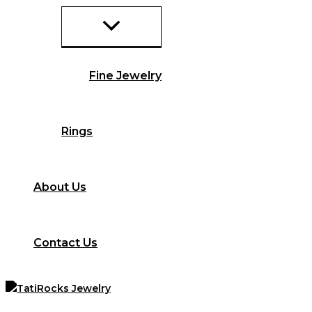
Fine Jewelry
Rings
About Us
Contact Us