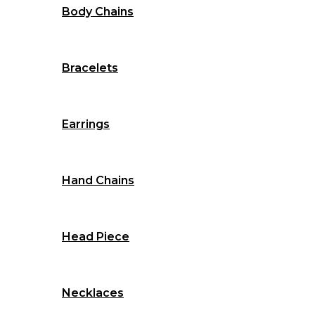
Body Chains
Bracelets
Earrings
Hand Chains
Head Piece
Necklaces