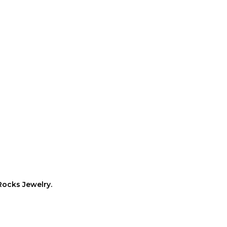
Rocks Jewelry.