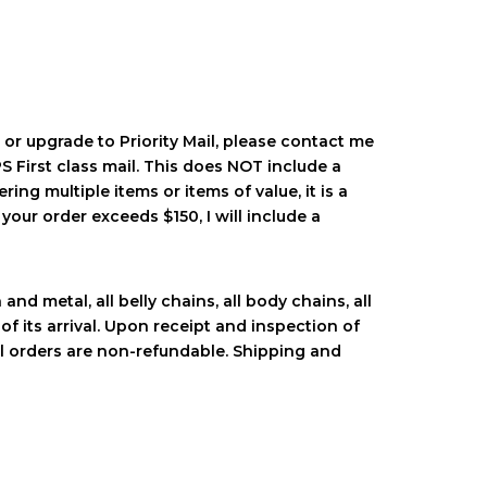
 or upgrade to Priority Mail, please contact me
 First class mail. This does NOT include a
ring multiple items or items of value, it is a
your order exceeds $150, I will include a
nd metal, all belly chains, all body chains, all
of its arrival. Upon receipt and inspection of
al orders are non-refundable. Shipping and