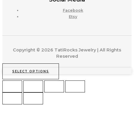
Facebook
Etsy
Copyright © 2026 TatiRocks Jewelry | All Rights
Reserved
SELECT OPTIONS