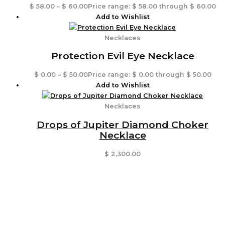
$
58.00
–
$
60.00
Price range: $ 58.00 through $ 60.00
Add to Wishlist
Necklaces
Protection Evil Eye Necklace
$
0.00
–
$
50.00
Price range: $ 0.00 through $ 50.00
Add to Wishlist
Necklaces
Drops of Jupiter Diamond Choker
Necklace
$
2,300.00