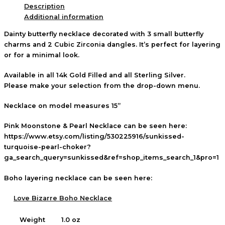
Description
Additional information
Dainty butterfly necklace decorated with 3 small butterfly
charms and 2 Cubic Zirconia dangles. It’s perfect for layering
or for a minimal look.
Available in all 14k Gold Filled and all Sterling Silver.
Please make your selection from the drop-down menu.
Necklace on model measures 15”
Pink Moonstone & Pearl Necklace can be seen here:
https://www.etsy.com/listing/530225916/sunkissed-
turquoise-pearl-choker?
ga_search_query=sunkissed&ref=shop_items_search_1&pro=1
Boho layering necklace can be seen here:
Love Bizarre Boho Necklace
Weight
1.0 oz