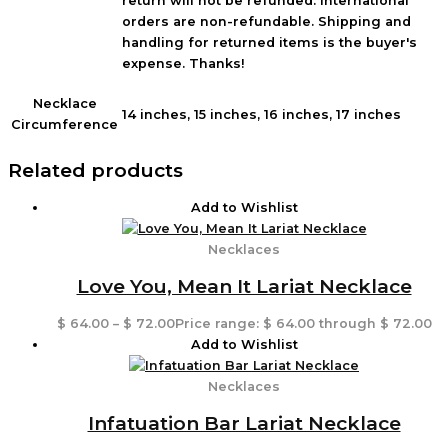
return will not be refunded. International
orders are non-refundable. Shipping and
handling for returned items is the buyer's
expense. Thanks!
Necklace
14 inches, 15 inches, 16 inches, 17 inches
Circumference
Related products
Add to Wishlist
Necklaces
Love You, Mean It Lariat Necklace
$
64.00
–
$
72.00
Price range: $ 64.00 through $ 72.00
Add to Wishlist
Necklaces
Infatuation Bar Lariat Necklace