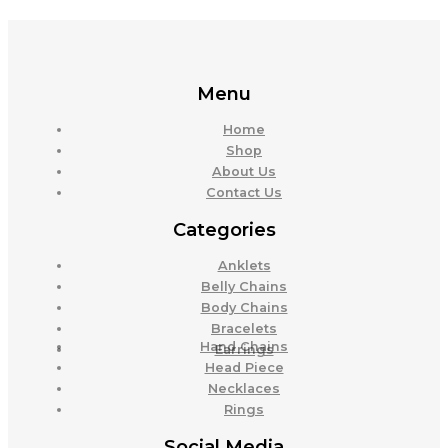
Menu
Home
Shop
About Us
Contact Us
Categories
Anklets
Belly Chains
Body Chains
Bracelets
Hand Chains
Earrings
Head Piece
Necklaces
Rings
Social Media