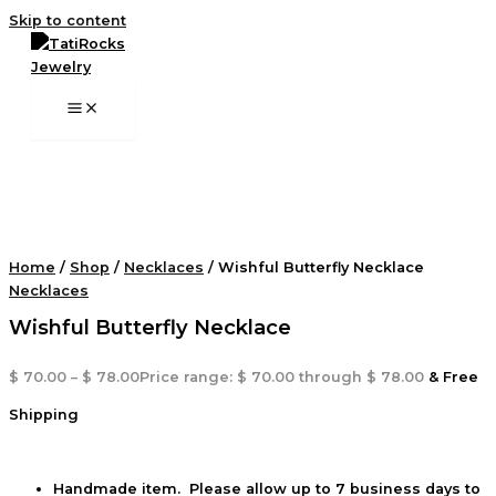
Skip to content
Home
/
Shop
/
Necklaces
/ Wishful Butterfly Necklace
Necklaces
Wishful Butterfly Necklace
$
70.00
–
$
78.00
Price range: $ 70.00 through $ 78.00
& Free
Shipping
Handmade item. Please allow up to 7 business days to