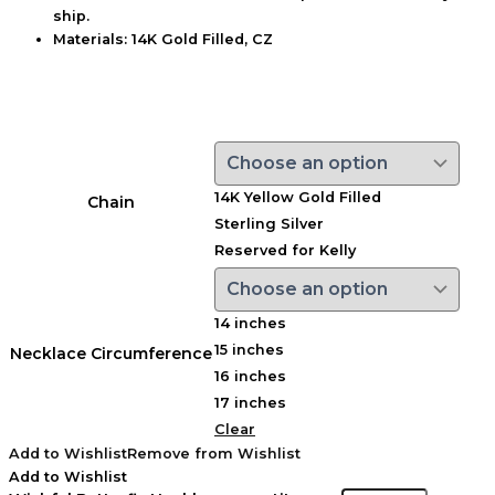
ship.
Materials:
14K Gold Filled, CZ
14K Yellow Gold Filled
Chain
Sterling Silver
Reserved for Kelly
14 inches
15 inches
Necklace Circumference
16 inches
17 inches
Clear
Add to Wishlist
Remove from Wishlist
Add to Wishlist