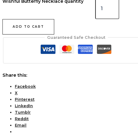
Wishful Butterfly Necklace quantity
ADD TO CART
Guaranteed Safe Checkout
Share this:
Facebook
X
Pinterest
LinkedIn
Tumblr
Reddit
Email