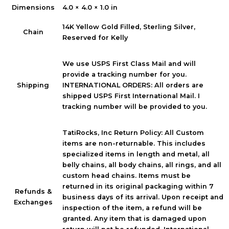
Dimensions
4.0 × 4.0 × 1.0 in
14K Yellow Gold Filled, Sterling Silver,
Chain
Reserved for Kelly
We use USPS First Class Mail and will
provide a tracking number for you.
INTERNATIONAL ORDERS: All orders are
Shipping
shipped USPS First International Mail. I
tracking number will be provided to you.
TatiRocks, Inc Return Policy: All Custom
items are non-returnable. This includes
specialized items in length and metal, all
belly chains, all body chains, all rings, and all
custom head chains. Items must be
returned in its original packaging within 7
Refunds &
business days of its arrival. Upon receipt and
Exchanges
inspection of the item, a refund will be
granted. Any item that is damaged upon